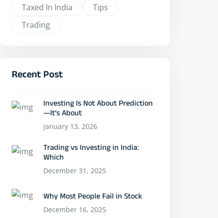
Taxed In India
Tips
Trading
Recent Post
Investing Is Not About Prediction
—It’s About
January 13, 2026
Trading vs Investing in India:
Which
December 31, 2025
Why Most People Fail in Stock
December 16, 2025