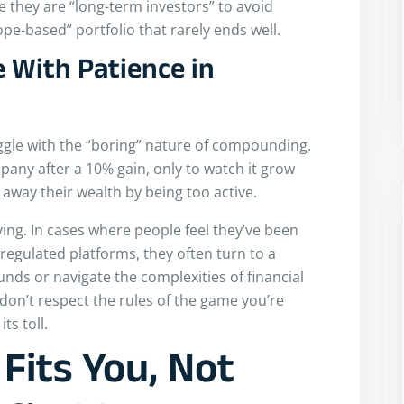
 they are “long-term investors” to avoid
hope-based” portfolio that rarely ends well.
 With Patience in
ruggle with the “boring” nature of compounding.
mpany after a 10% gain, only to watch it grow
 away their wealth by being too active.
ing. In cases where people feel they’ve been
regulated platforms, they often turn to a
unds or navigate the complexities of financial
u don’t respect the rules of the game you’re
ts toll.
Fits You, Not