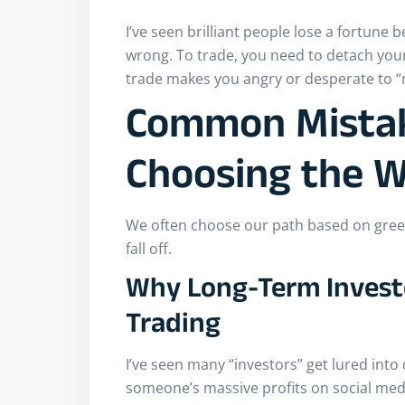
I’ve seen brilliant people lose a fortune 
wrong. To trade, you need to detach your
trade makes you angry or desperate to “m
Common Mista
Choosing the 
We often choose our path based on greed 
fall off.
Why Long-Term Investo
Trading
I’ve seen many “investors” get lured int
someone’s massive profits on social medi