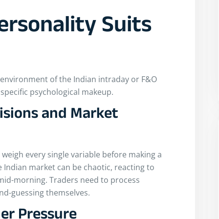
ersonality Suits
a
e environment of the Indian intraday or F&O
 specific psychological makeup.
isions and Market
 weigh every single variable before making a
e Indian market can be chaotic, reacting to
 mid-morning. Traders need to process
ond-guessing themselves.
er Pressure