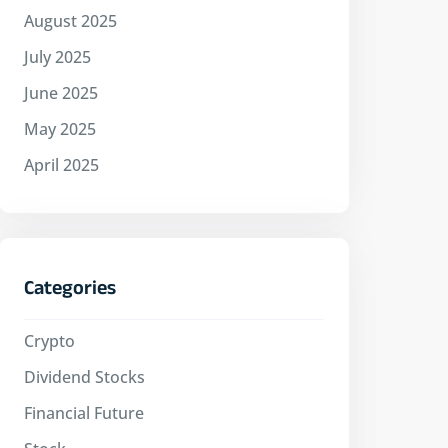
August 2025
July 2025
June 2025
May 2025
April 2025
Categories
Crypto
Dividend Stocks
Financial Future