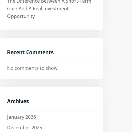
The Difference Between A Short-Term
Gain And A Real Investment
Opportunity
Recent Comments
No comments to show.
Archives
January 2026
December 2025