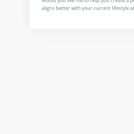
Would you like me to help you create a p
aligns better with your current lifestyle 