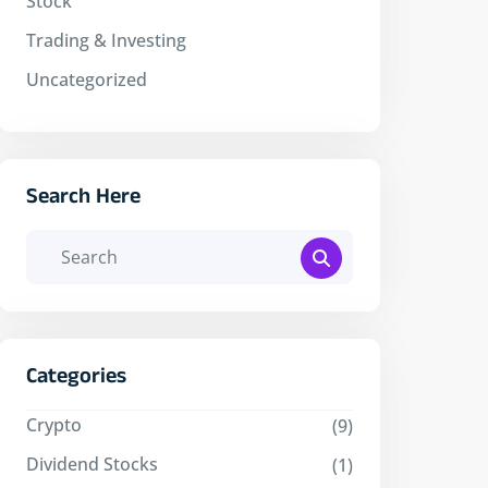
Stock
Trading & Investing
Uncategorized
Search Here
Categories
Crypto
(9)
Dividend Stocks
(1)