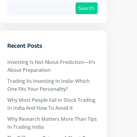
Search
Recent Posts
Investing Is Not About Prediction—It’s
About Preparation
Trading Vs Investing In India: Which
One Fits Your Personality?
Why Most People Fail In Stock Trading
In India And How To Avoid It
Why Research Matters More Than Tips
In Trading India