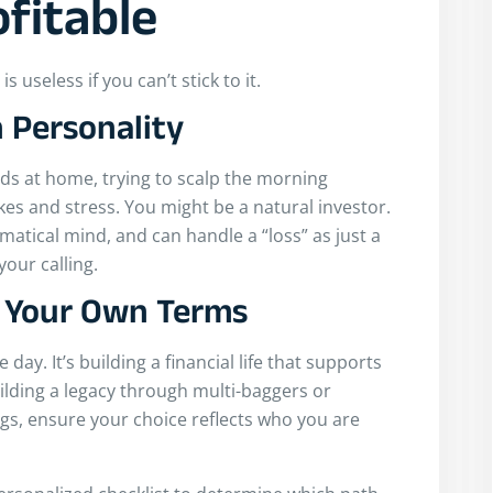
fitable
 useless if you can’t stick to it.
 Personality
ids at home, trying to scalp the morning
takes and stress. You might be a natural investor.
matical mind, and can handle a “loss” as just a
your calling.
n Your Own Terms
 day. It’s building a financial life that supports
lding a legacy through multi-baggers or
ngs, ensure your choice reflects who you are