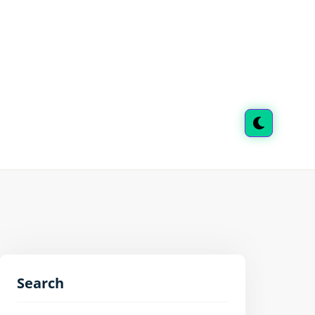
Search