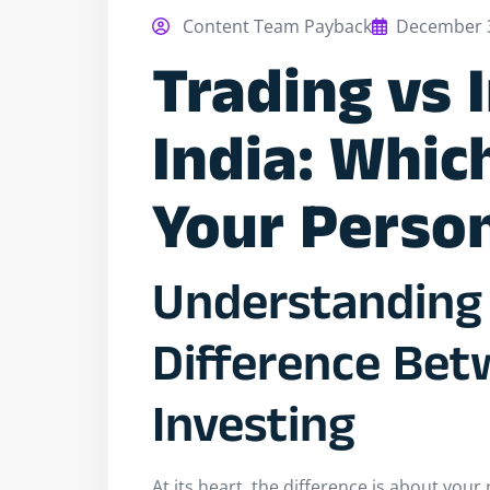
Content Team Payback
December 3
Trading vs 
India: Whic
Your Person
Understanding 
Difference Bet
Investing
At its heart, the difference is about you