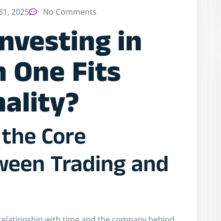
1, 2025
No Comments
Investing in
h One Fits
ality?
the Core
ween Trading and
r relationship with time and the company behind