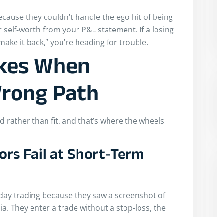
because they couldn’t handle the ego hit of being
 self-worth from your P&L statement. If a losing
ake it back,” you’re heading for trouble.
kes When
Wrong Path
rather than fit, and that’s where the wheels
rs Fail at Short-Term
o day trading because they saw a screenshot of
a. They enter a trade without a stop-loss, the