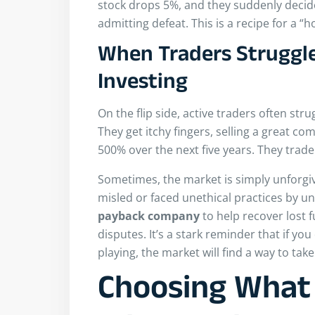
stock drops 5%, and they suddenly decide
admitting defeat. This is a recipe for a “
When Traders Struggle
Investing
On the flip side, active traders often st
They get itchy fingers, selling a great co
500% over the next five years. They trade
Sometimes, the market is simply unforgiv
misled or faced unethical practices by un
payback
company
to help recover lost f
disputes. It’s a stark reminder that if yo
playing, the market will find a way to take i
Choosing What 