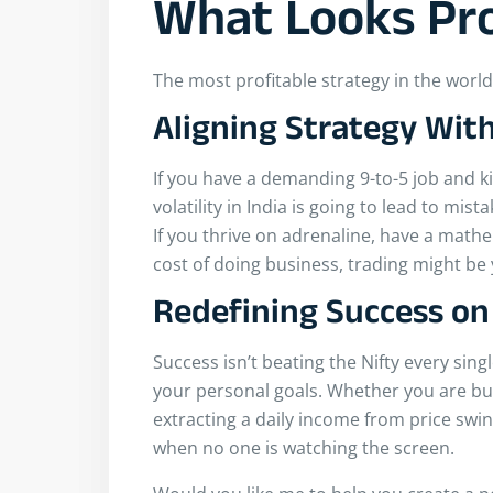
What Looks Pro
The most profitable strategy in the world is
Aligning Strategy With
If you have a demanding 9-to-5 job and k
volatility in India is going to lead to mis
If you thrive on adrenaline, have a mathe
cost of doing business, trading might be 
Redefining Success o
Success isn’t beating the Nifty every single
your personal goals. Whether you are bui
extracting a daily income from price swi
when no one is watching the screen.