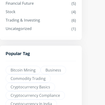
Financial Future
(5)
Stock
(4)
Trading & Investing
(6)
Uncategorized
(1)
Popular Tag
Bitcoin Mining
Business
Commodity Trading
Cryptocurrency Basics
Cryptocurrency Compliance
Cryptocurrency In India