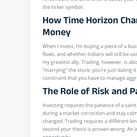
the ticker symbol.
How Time Horizon Cha
Money
When I invest, I’m buying a piece of a bu
flows, and whether Indians will still be u
my greatest ally. Trading, however, is abo
“marrying” the stock; you’re just dating it
constraint that you have to manage aggre
The Role of Risk and P
Investing requires the patience of a sain
during a market correction and stay cal
changed. Trading requires a different kind
second your thesis is proven wrong. An in