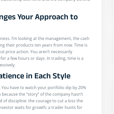
nges Your Approach to
siness. I’m looking at the management, the cash
sing their products ten years from now. Time is
ut price action. You aren’t necessarily
 for a few hours or days. In trading, time is a
ssively.
atience in Each Style
t. You have to watch your portfolio dip by 20%
m because the “story” of the company hasn’t
 of discipline: the courage to cut a loss the
vestor waits for growth; a trader hunts for