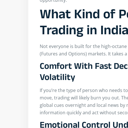
opportunity.
What Kind of P
Trading in Indi
Not everyone is built for the high-octan
(Futures and Options) markets. It takes a
Comfort With Fast Dec
Volatility
If you’re the type of person who needs to
move, trading will likely burn you out. Th
global cues overnight and local news by
information quickly and act without sec
Emotional Control Und