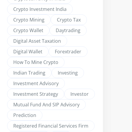
Crypto Investment India
Crypto Mining
Crypto Tax
Crypto Wallet
Daytrading
Digital Asset Taxation
Digital Wallet
Forextrader
How To Mine Crypto
Indian Trading
Investing
Investment Advisory
Investment Strategy
Investor
Mutual Fund And SIP Advisory
Prediction
Registered Financial Services Firm