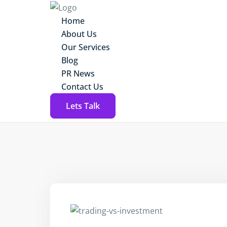
Home
About Us
Our Services
Blog
PR News
Contact Us
Lets Talk