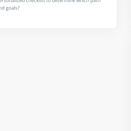
ersonalized checklist to determine which path
and goals?