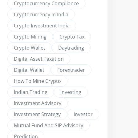
Cryptocurrency Compliance
Cryptocurrency In India
Crypto Investment India
Crypto Mining
Crypto Tax
Crypto Wallet
Daytrading
Digital Asset Taxation
Digital Wallet
Forextrader
How To Mine Crypto
Indian Trading
Investing
Investment Advisory
Investment Strategy
Investor
Mutual Fund And SIP Advisory
Prediction