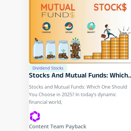
Dividend Stocks
Stocks And Mutual Funds: Which
One Should You Choose In 2025?
Stocks and Mutual Funds: Which One Should
You Choose in 2025? In today’s dynamic
financial world,
Content Team Payback