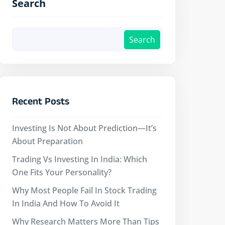
Search
Search
Recent Posts
Investing Is Not About Prediction—It’s
About Preparation
Trading Vs Investing In India: Which
One Fits Your Personality?
Why Most People Fail In Stock Trading
In India And How To Avoid It
Why Research Matters More Than Tips