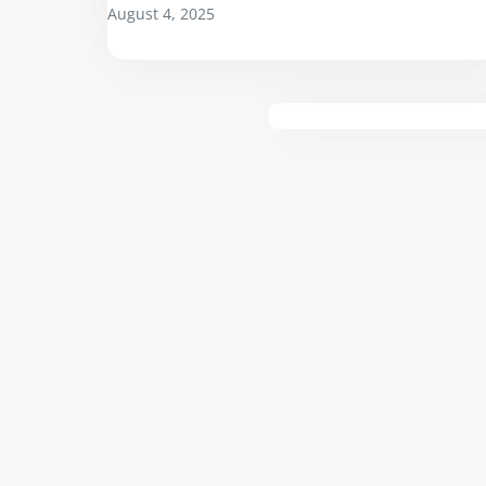
August 4, 2025