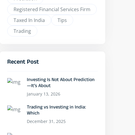
Registered Financial Services Firm
Taxed In India
Tips
Trading
Recent Post
Investing Is Not About Prediction
—It’s About
January 13, 2026
Trading vs Investing in India:
Which
December 31, 2025