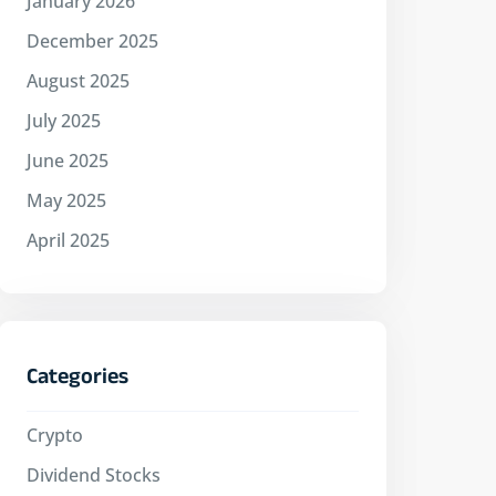
January 2026
December 2025
August 2025
July 2025
June 2025
May 2025
April 2025
Categories
Crypto
Dividend Stocks