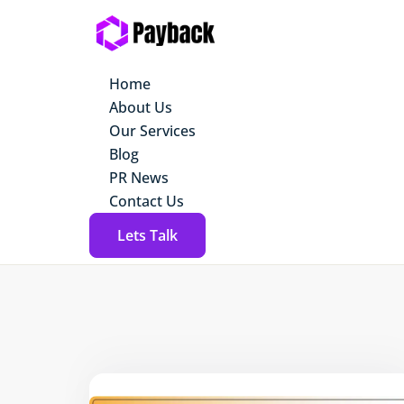
Home
About Us
Our Services
Blog
PR News
Contact Us
Lets Talk