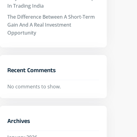
In Trading India
The Difference Between A Short-Term
Gain And A Real Investment
Opportunity
Recent Comments
No comments to show.
Archives