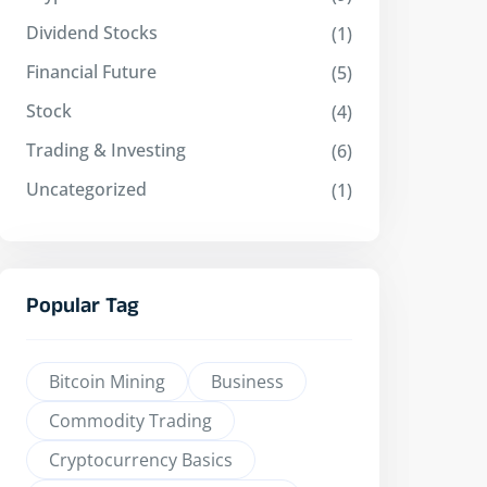
Dividend Stocks
(1)
Financial Future
(5)
Stock
(4)
Trading & Investing
(6)
Uncategorized
(1)
Popular Tag
Bitcoin Mining
Business
Commodity Trading
Cryptocurrency Basics