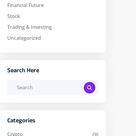
Financial Future
Stock
Trading & Investing
Uncategorized
Search Here
Categories
Crypto
(9)