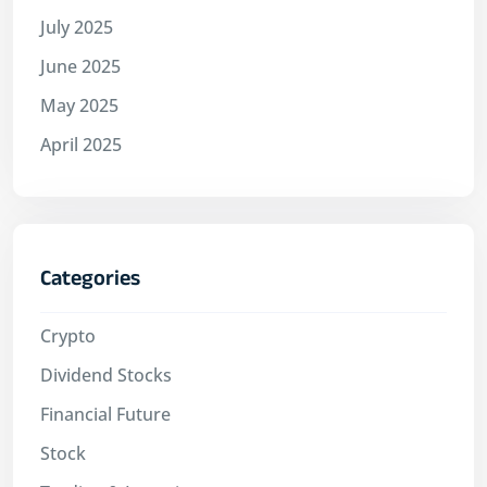
July 2025
June 2025
May 2025
April 2025
Categories
Crypto
Dividend Stocks
Financial Future
Stock