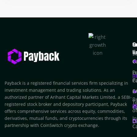
Q
S
C
l
T
S
C
C
P
L
Po
C
Payback is a registered financial services firm specializing in
investment management and trading solutions. As an
F
C
authorized partner of Arihant Capital Markets Limited, a SEBI-
R
T
registered stock broker and depository participant, Payback
C
o
offers comprehensive services across equity, commodities,
In
derivatives, mutual funds, and cryptocurrencies through its
D
partnership with CoinSwitch crypto exchange.
C