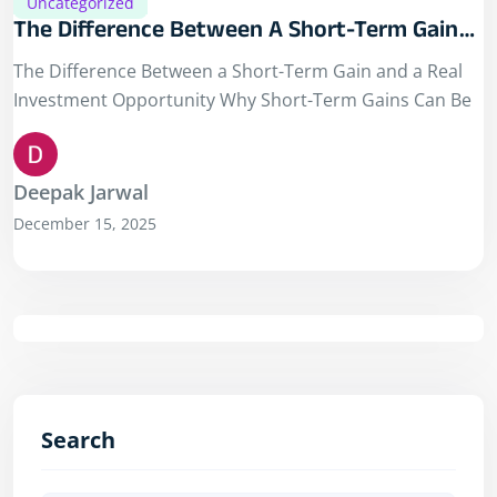
Uncategorized
The Difference Between A Short-Term Gain
And A Real Investment Opportunity
The Difference Between a Short-Term Gain and a Real
Investment Opportunity Why Short-Term Gains Can Be
Deepak Jarwal
December 15, 2025
Search