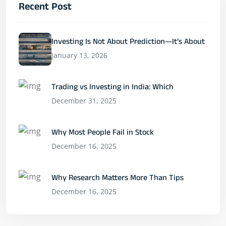
Recent Post
Investing Is Not About Prediction—It’s About
January 13, 2026
Trading vs Investing in India: Which
December 31, 2025
Why Most People Fail in Stock
December 16, 2025
Why Research Matters More Than Tips
December 16, 2025