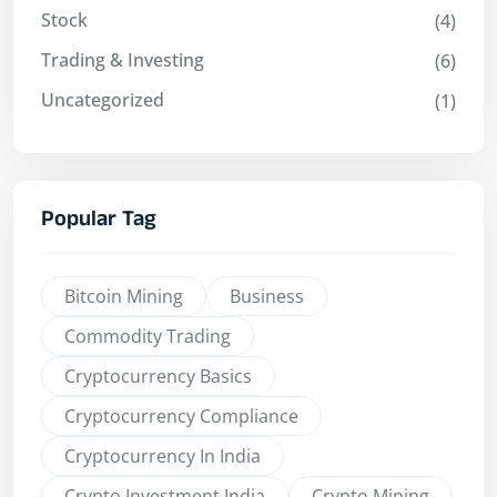
Stock
(4)
Trading & Investing
(6)
Uncategorized
(1)
Popular Tag
Bitcoin Mining
Business
Commodity Trading
Cryptocurrency Basics
Cryptocurrency Compliance
Cryptocurrency In India
Crypto Investment India
Crypto Mining