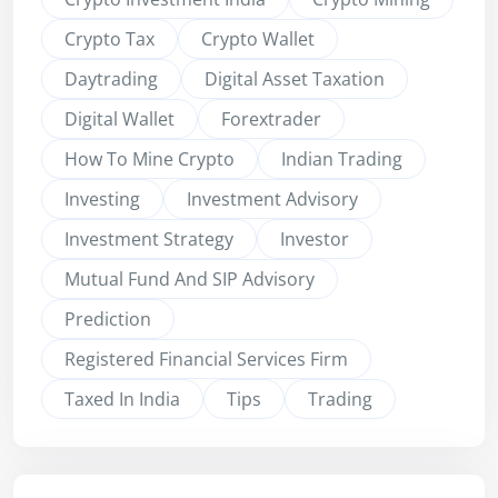
Crypto Tax
Crypto Wallet
Daytrading
Digital Asset Taxation
Digital Wallet
Forextrader
How To Mine Crypto
Indian Trading
Investing
Investment Advisory
Investment Strategy
Investor
Mutual Fund And SIP Advisory
Prediction
Registered Financial Services Firm
Taxed In India
Tips
Trading