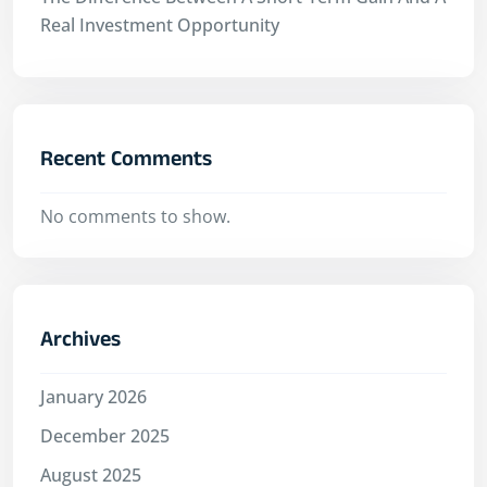
Real Investment Opportunity
Recent Comments
No comments to show.
Archives
January 2026
December 2025
August 2025