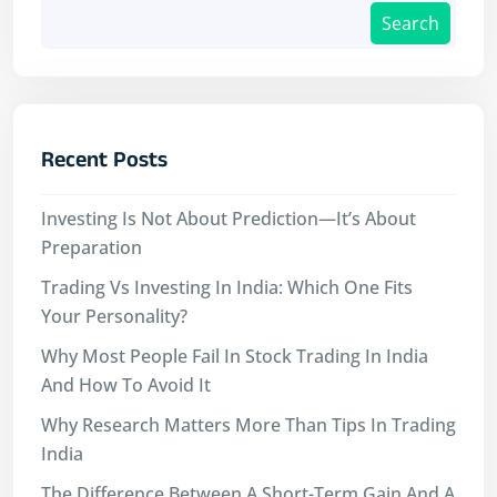
Search
Recent Posts
Investing Is Not About Prediction—It’s About
Preparation
Trading Vs Investing In India: Which One Fits
Your Personality?
Why Most People Fail In Stock Trading In India
And How To Avoid It
Why Research Matters More Than Tips In Trading
India
The Difference Between A Short-Term Gain And A