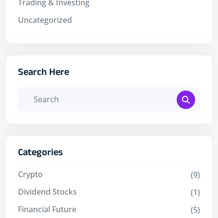
Trading & Investing
Uncategorized
Search Here
Categories
Crypto
(9)
Dividend Stocks
(1)
Financial Future
(5)