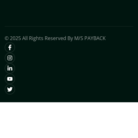
© 2025 All Rights Reserved By M/S PAYBACK