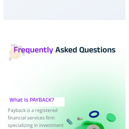
Frequently
Asked Questions
Hey there! Got questions? We've got answers. Check
out our FAQ page for all the deets. Still not satisfied?
Hit us up.
What Is PAYBACK?
Payback is a registered
financial services firm
specializing in investment