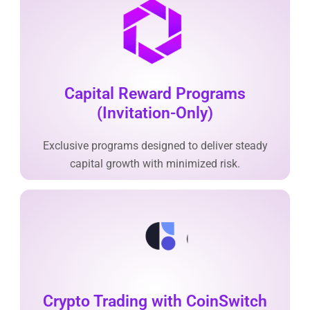
Capital Reward Programs
(Invitation-Only)
Exclusive programs designed to deliver steady
capital growth with minimized risk.
Crypto Trading with CoinSwitch