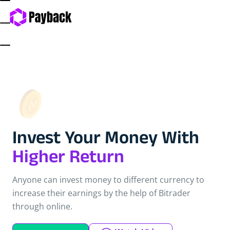
Invest Your Money With
Higher Return
Anyone can invest money to different currency to
increase their earnings by the help of Bitrader
through online.