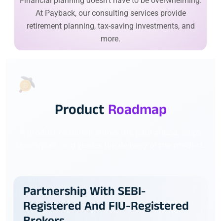
Financial planning doesn’t have to be overwhelming.
At Payback, our consulting services provide
retirement planning, tax-saving investments, and
more.
Product
Roadmap
A product roadmap shows the path ahead, helps
teams plan, and guides the delivery of the product.
Partnership With SEBI-
Registered And FIU-Registered