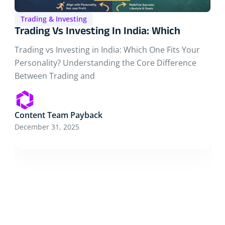
Trading & Investing
Why Most People Fail In Stock
Why Most People Fail in Stock Trading in India and
How to Avoid It Starting Without Understanding
Content Team Payback
December 16, 2025