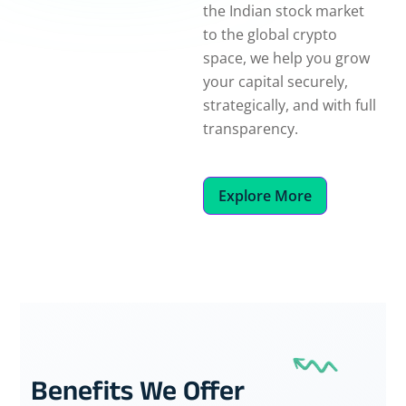
the Indian stock market
to the global crypto
space, we help you grow
your capital securely,
strategically, and with full
transparency.
Explore More
Benefits We Offer