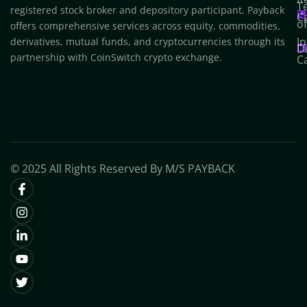
T
registered stock broker and depository participant, Payback
C
o
offers comprehensive services across equity, commodities,
In
derivatives, mutual funds, and cryptocurrencies through its
D
partnership with CoinSwitch crypto exchange.
C
© 2025 All Rights Reserved By M/S PAYBACK