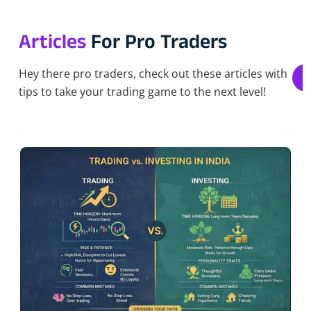
Articles
For Pro Traders
Hey there pro traders, check out these articles with
tips to take your trading game to the next level!