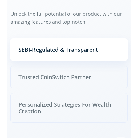
Unlock the full potential of our product with our
amazing features and top-notch.
SEBI-Regulated & Transparent
Trusted CoinSwitch Partner
Personalized Strategies For Wealth
Creation