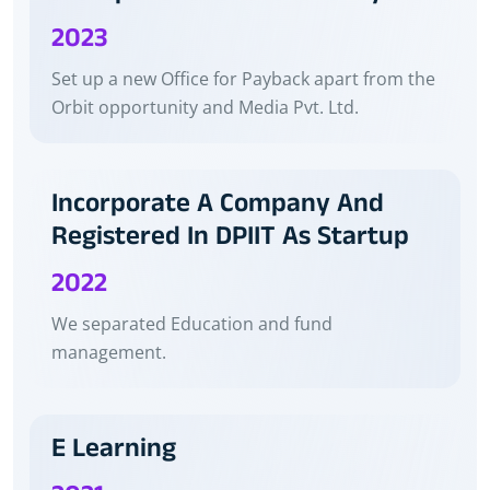
2023
Set up a new Office for Payback apart from the
Orbit opportunity and Media Pvt. Ltd.
Incorporate A Company And
Registered In DPIIT As Startup
2022
We separated Education and fund
management.
E Learning