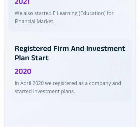
2021
We also started E Learning (Education) for
Financial Market.
Registered Firm And Investment
Plan Start
2020
In April 2020 we registered as a company and
started Investment plans.