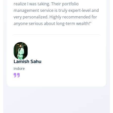
hoon — thanks to Payback!
Yash jain
Indore