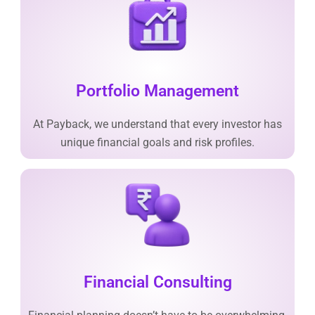
Portfolio Management
At Payback, we understand that every investor has
unique financial goals and risk profiles.
Financial Consulting