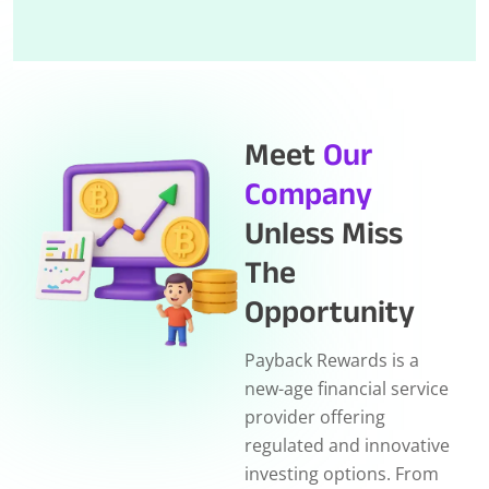
Meet
Our
Company
Unless Miss
The
Opportunity
Payback Rewards is a
new-age financial service
provider offering
regulated and innovative
investing options. From