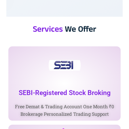
Services
We Offer
SEBI-Registered Stock Broking
Free Demat & Trading Account One Month ₹0
Brokerage Personalized Trading Support