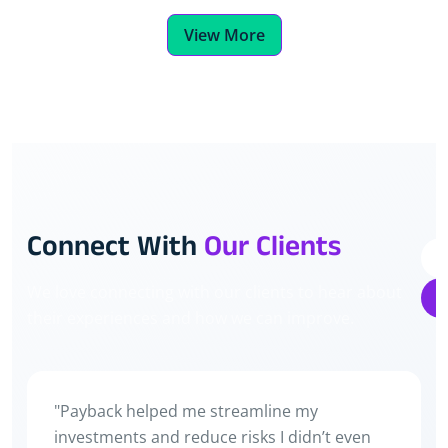
View More
Connect With
Our Clients
We love connecting with our clients to hear about
their experiences and how we can improve.
Main pehle bas FD mein paisa rakhta tha. Ab
stocks aur crypto dono mein invest karta