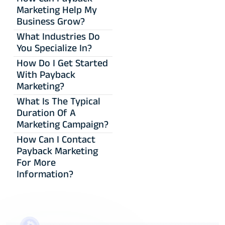
Marketing Help My
Business Grow?
What Industries Do
You Specialize In?
How Do I Get Started
With Payback
Marketing?
What Is The Typical
Duration Of A
Marketing Campaign?
How Can I Contact
Payback Marketing
For More
Information?