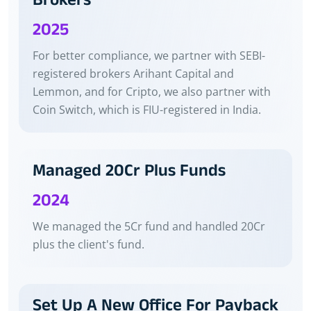
Brokers
2025
For better compliance, we partner with SEBI-
registered brokers Arihant Capital and
Lemmon, and for Cripto, we also partner with
Coin Switch, which is FIU-registered in India.
Managed 20Cr Plus Funds
2024
We managed the 5Cr fund and handled 20Cr
plus the client's fund.
Set Up A New Office For Payback