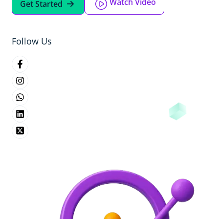
Watch Video
Get Started
Follow Us