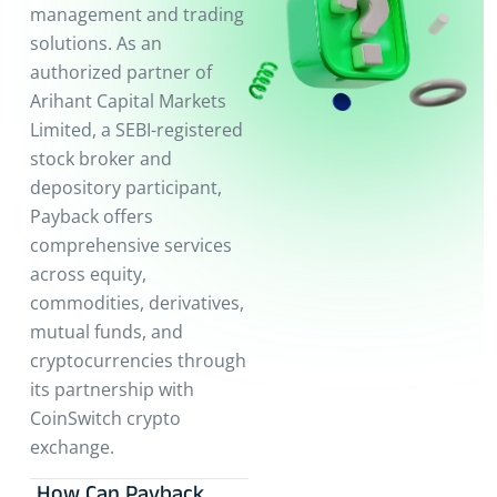
management and trading
solutions. As an
authorized partner of
Arihant Capital Markets
Limited, a SEBI-registered
stock broker and
depository participant,
Payback offers
comprehensive services
across equity,
commodities, derivatives,
mutual funds, and
cryptocurrencies through
its partnership with
CoinSwitch crypto
exchange.
How Can Payback