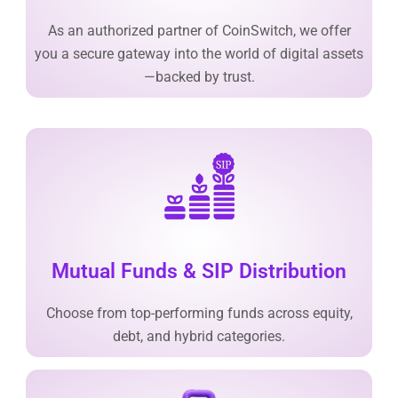
As an authorized partner of CoinSwitch, we offer
you a secure gateway into the world of digital assets
—backed by trust.
Mutual Funds & SIP Distribution
Choose from top-performing funds across equity,
debt, and hybrid categories.